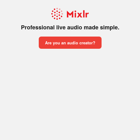
Professional live audio made simple.
Are you an audio creator?