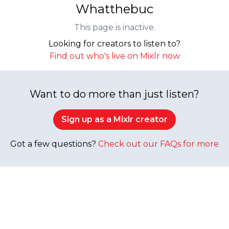
Whatthebuc
This page is inactive.
Looking for creators to listen to?
Find out who's live on Mixlr now
Want to do more than just listen?
Sign up as a Mixlr creator
Got a few questions?
Check out our FAQs for more