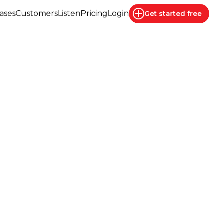
ases
Customers
Listen
Pricing
Login
Get started
free