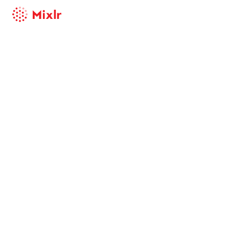
Mixlr