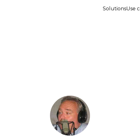
Solutions
Use c