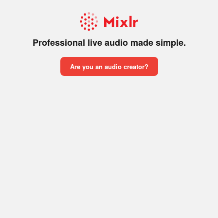
Professional live audio made simple.
Are you an audio creator?