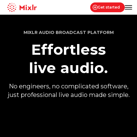
Get started
Mixlr
MIXLR AUDIO BROADCAST PLATFORM
Effortless
live audio.
No engineers, no complicated software,
just professional live audio made simple.