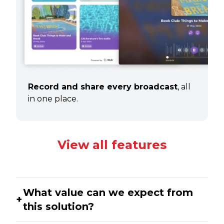
Record and share every broadcast
, all
in one place.
View all features
What value can we expect from
this solution?