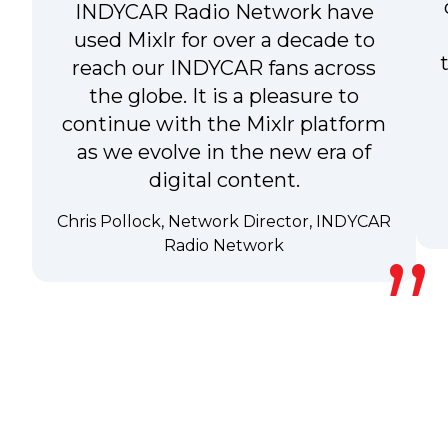
INDYCAR Radio Network have
used Mixlr for over a decade to
reach our INDYCAR fans across
the globe. It is a pleasure to
continue with the Mixlr platform
as we evolve in the new era of
digital content.
Chris Pollock, Network Director, INDYCAR
Radio Network