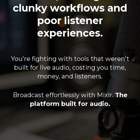
clunky workflows and
poor listener
experiences.
You're fighting with tools that weren't
built for live audio, costing you time,
money, and listeners.
Broadcast effortlessly with Mixlr.
The
platform built for audio.