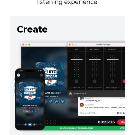
listening experience.
Create