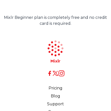
Mixlr Beginner plan is completely free and no credit
card is required.
X
X
Facebook
Pricing
Blog
Support