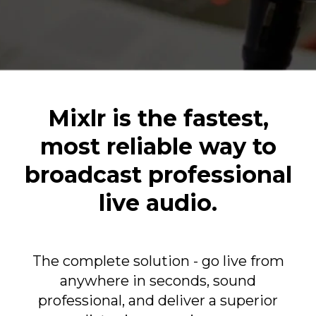
Mixlr is the fastest,
most reliable way to
broadcast professional
live audio.
The complete solution - go live from
anywhere in seconds, sound
professional, and deliver a superior