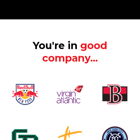
You're in
good
company...