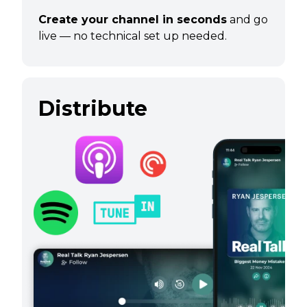
Create your channel in seconds
and go
live — no technical set up needed.
Distribute