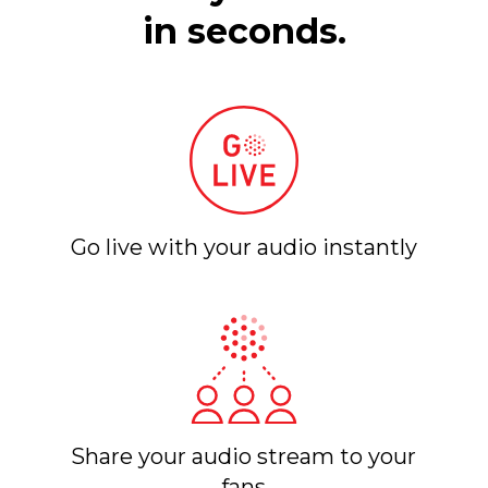
in seconds.
Go live with your audio instantly
Share your audio stream to your
fans