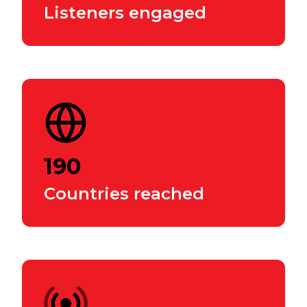
Listeners engaged
190
Countries reached