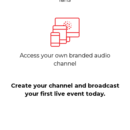
Access your own branded audio
channel
Create your channel and broadcast
your first live event today.