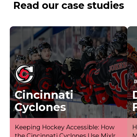
Read our case studies
Cincinnati
Cyclones
Keeping Hockey Accessible: How
H
the Cincinnati Cyclones Use Mixlr
M