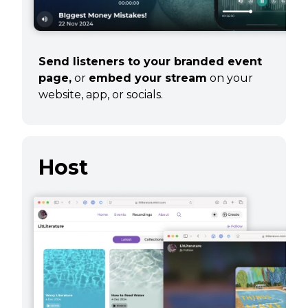
Send listeners to your branded event
page,
or
embed your stream
on your
website, app, or socials.
Host