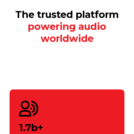
The trusted platform
powering audio
worldwide
1.7b+