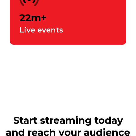
22m+
Live events
Start streaming today
and reach your audience