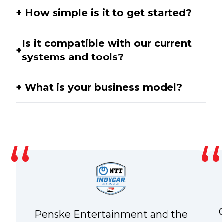
How simple is it to get started?
Is it compatible with our current
systems and tools?
What is your business model?
Penske Entertainment and the