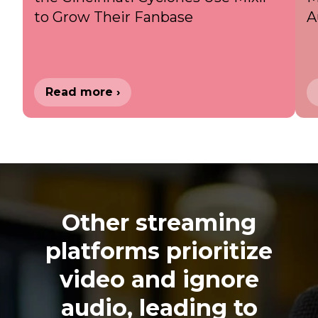
to Grow Their Fanbase
A
Read more ›
Other streaming
platforms prioritize
video and ignore
audio, leading to