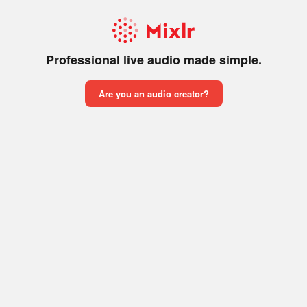
Professional live audio made simple.
Are you an audio creator?