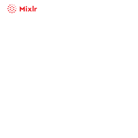
Mixlr