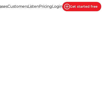
ases
Customers
Listen
Pricing
Login
Get started
free