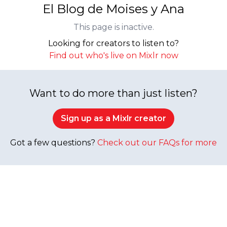
El Blog de Moises y Ana
This page is inactive.
Looking for creators to listen to?
Find out who's live on Mixlr now
Want to do more than just listen?
Sign up as a Mixlr creator
Got a few questions?
Check out our FAQs for more