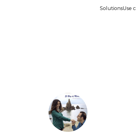
Solutions
Use c