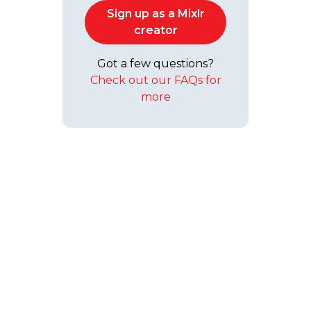
Sign up as a Mixlr
creator
Got a few questions?
Check out our FAQs for
more