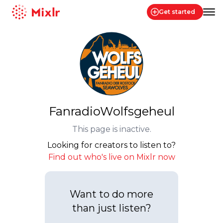
Get started
Mixlr
FanradioWolfsgeheul
This page is inactive.
Looking for creators to listen to?
Find out who's live on Mixlr now
Want to do more
than just listen?