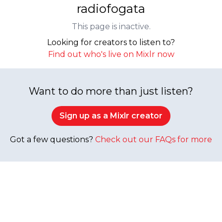
radiofogata
This page is inactive.
Looking for creators to listen to?
Find out who's live on Mixlr now
Want to do more than just listen?
Sign up as a Mixlr creator
Got a few questions?
Check out our FAQs for more