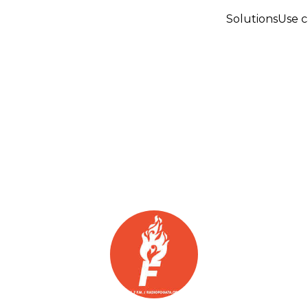
Solutions
Use c