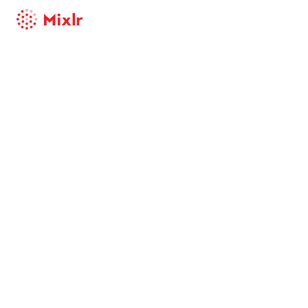
Mixlr