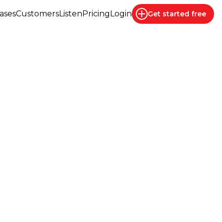
ases
Customers
Listen
Pricing
Login
Get started
free