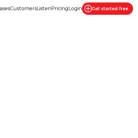
ases
Customers
Listen
Pricing
Login
Get started
free