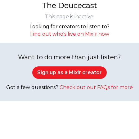
The Deucecast
This page is inactive.
Looking for creators to listen to?
Find out who's live on Mixlr now
Want to do more than just listen?
Sign up as a Mixlr creator
Got a few questions?
Check out our FAQs for more