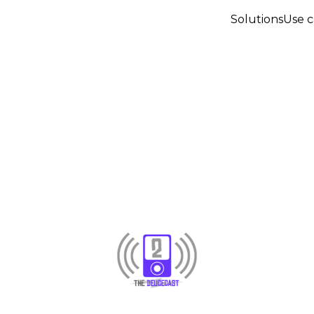
Solutions
Use c