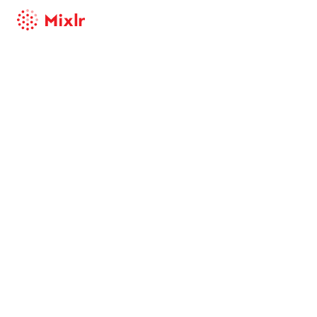
Mixlr