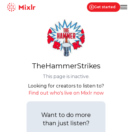
Get started
Mixlr
TheHammerStrikes
This page is inactive.
Looking for creators to listen to?
Find out who's live on Mixlr now
Want to do more
than just listen?