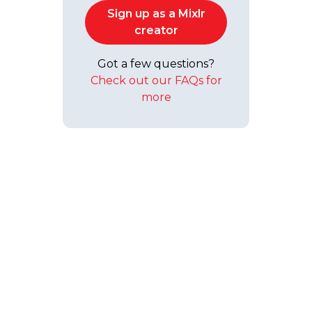
Sign up as a Mixlr
creator
Got a few questions?
Check out our FAQs for
more