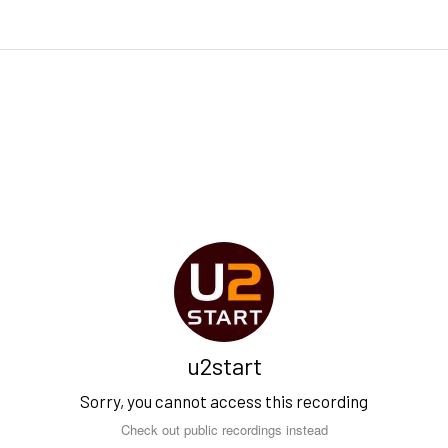
u2start
Sorry, you cannot access this recording
Check out public recordings instead