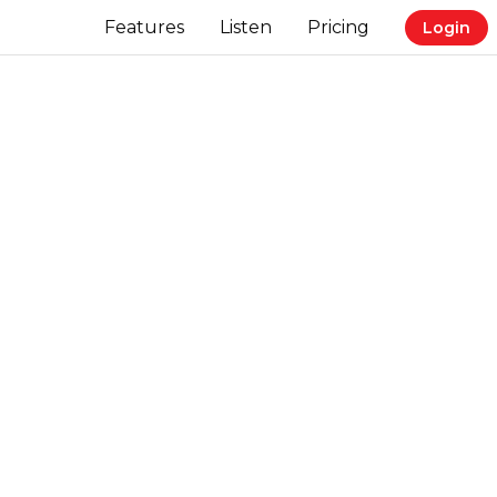
Features
Listen
Pricing
Login