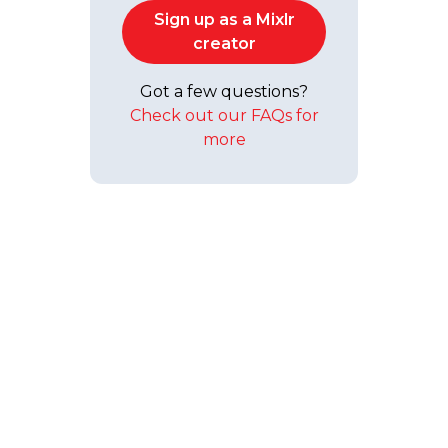
Sign up as a Mixlr
creator
Got a few questions?
Check out our FAQs for
more