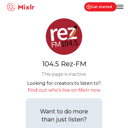
Get started
Mixlr
104.5 Rez-FM
This page is inactive.
Looking for creators to listen to?
Find out who's live on Mixlr now
Want to do more
than just listen?