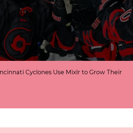
cinnati Cyclones Use Mixlr to Grow Their