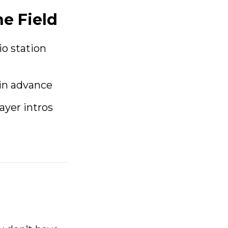
he Field
io station
in advance
ayer intros