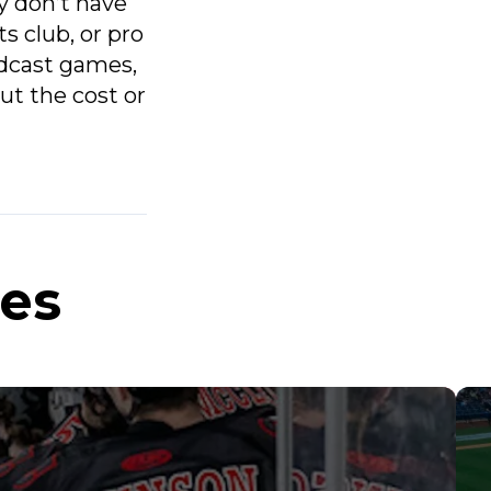
y don’t have
s club, or pro
adcast games,
ut the cost or
ies