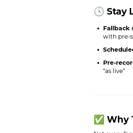
🕓 Stay 
Fallback
with pre-
Schedule
Pre-reco
“as live”
✅ Why T