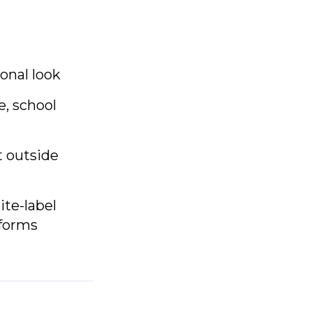
onal look
e, school
t outside
ite-label
tforms