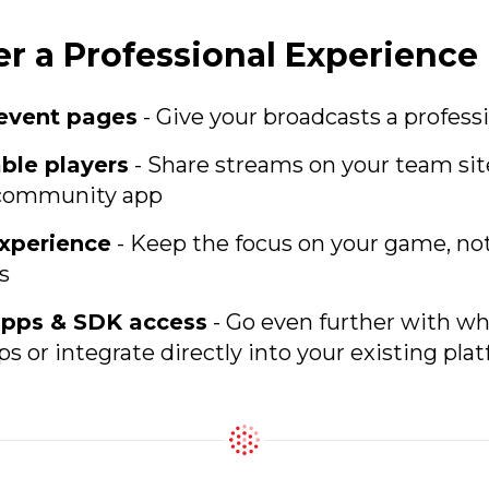
er a Professional Experience
event pages
- Give your broadcasts a professi
le players
- Share streams on your team sit
r community app
xperience
- Keep the focus on your game, no
s
pps & SDK access
- Go even further with wh
s or integrate directly into your existing pla