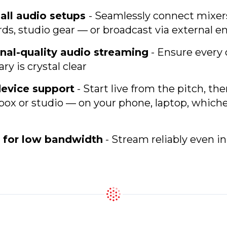
all audio setups
- Seamlessly connect mixer
s, studio gear — or broadcast via external e
nal-quality audio streaming
- Ensure every 
 is crystal clear
device support
- Start live from the pitch, th
box or studio — on your phone, laptop, which
 for low bandwidth
- Stream reliably even i