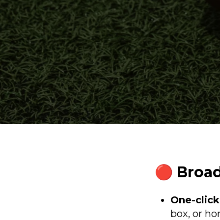
🔴 Broad
One-click
box, or h