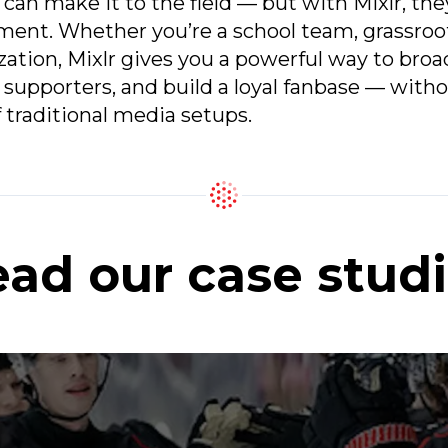
 can make it to the field — but with Mixlr, the
ent. Whether you’re a school team, grassroot
zation, Mixlr gives you a powerful way to bro
supporters, and build a loyal fanbase — witho
 traditional media setups.
ad our case stud