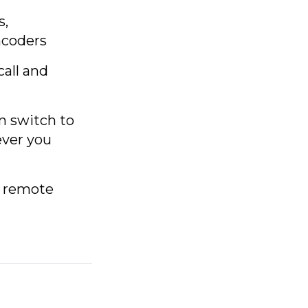
s,
ncoders
call and
en switch to
ever you
n remote