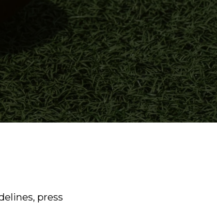
delines, press