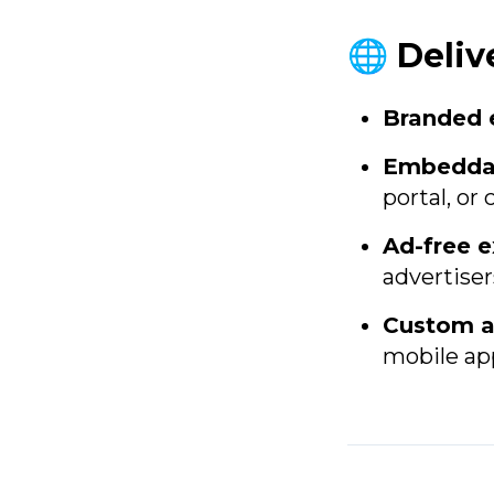
🌐 Deliv
Branded 
Embeddab
portal, o
Ad-free e
advertiser
Custom a
mobile app