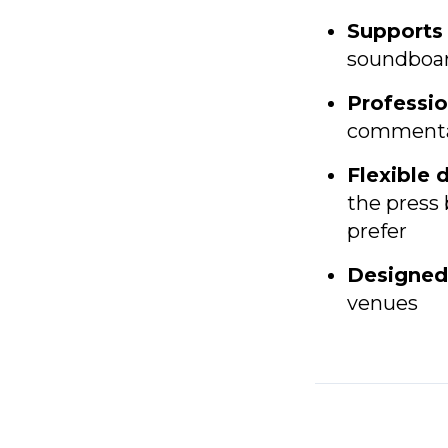
Supports 
soundboard
Professio
commentary
Flexible 
the press 
prefer
Designed
venues