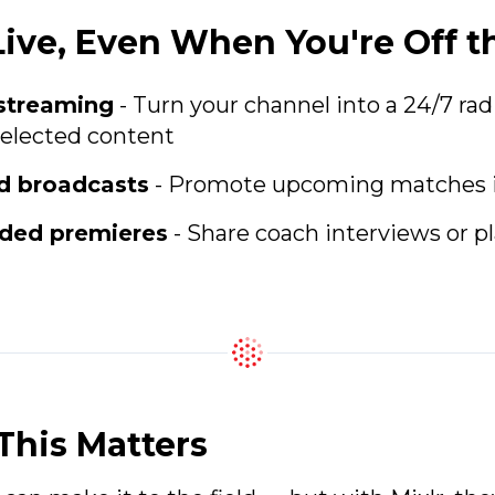
Live, Even When You're Off t
 streaming
- Turn your channel into a 24/7 rad
selected content
d broadcasts
- Promote upcoming matches 
rded premieres
- Share coach interviews or pl
his Matters