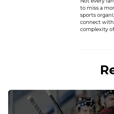
Not every fan
to miss a mom
sports organi
connect with 
complexity of
Re