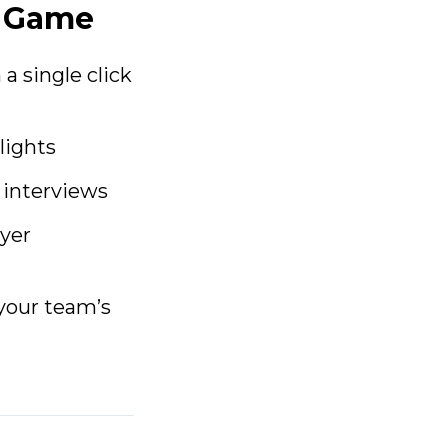
e Game
a single click
lights
 interviews
ayer
 your team’s