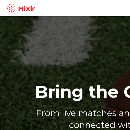
Mixlr
Bring the 
From live matches a
connected wit