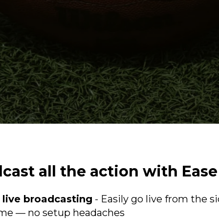
cast all the action with Ease
 live broadcasting
- Easily go live from the si
ome — no setup headaches