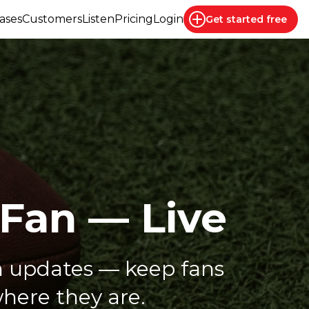
ases
Customers
Listen
Pricing
Login
Get started
free
 Fan — Live
 updates — keep fans
here they are.