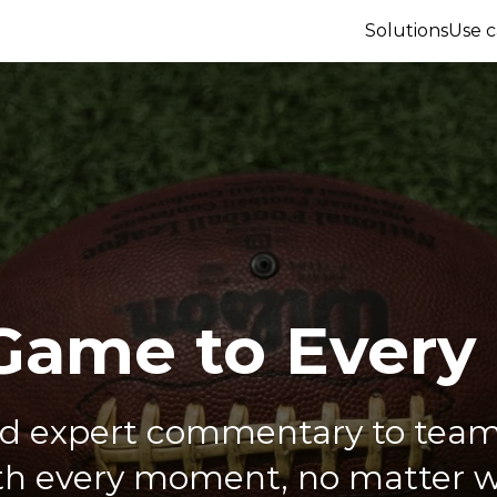
Solutions
Use c
Game to Every
nd expert commentary to team
h every moment, no matter w