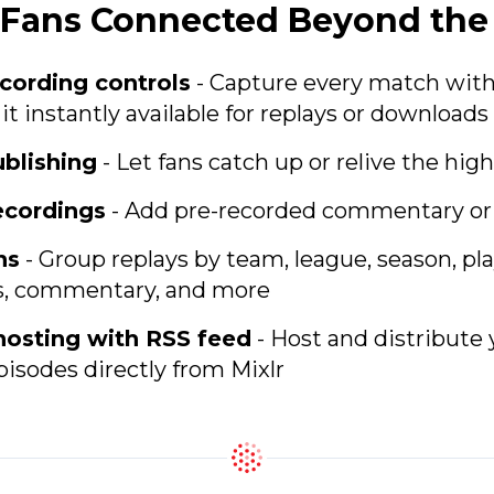
p Fans Connected Beyond th
cording controls
- Capture every match with 
t instantly available for replays or downloads
blishing
- Let fans catch up or relive the high
ecordings
- Add pre-recorded commentary or
ns
- Group replays by team, league, season, pl
s, commentary, and more
hosting with RSS feed
- Host and distribute
isodes directly from Mixlr