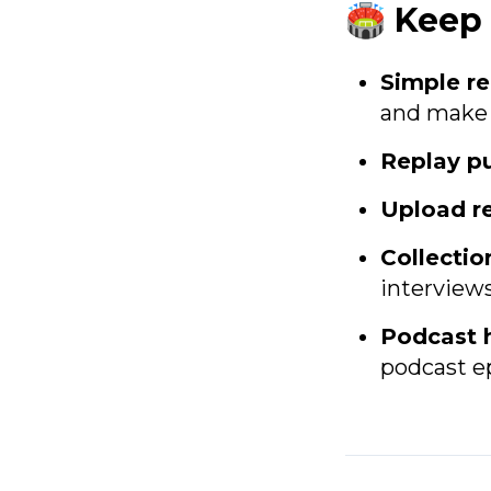
🏟️ Kee
Simple re
and make i
Replay pu
Upload r
Collectio
interview
Podcast 
podcast ep