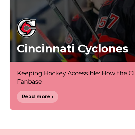
Cincinnati Cyclones
Keeping Hockey Accessible: How the Cin
Fanbase
Read more ›