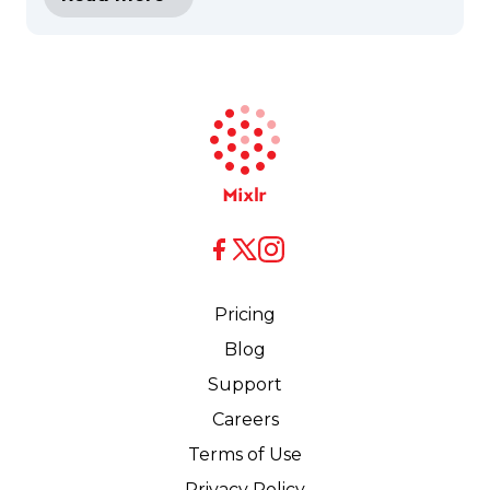
X
X
Facebook
Pricing
Blog
Support
Careers
Terms of Use
Privacy Policy