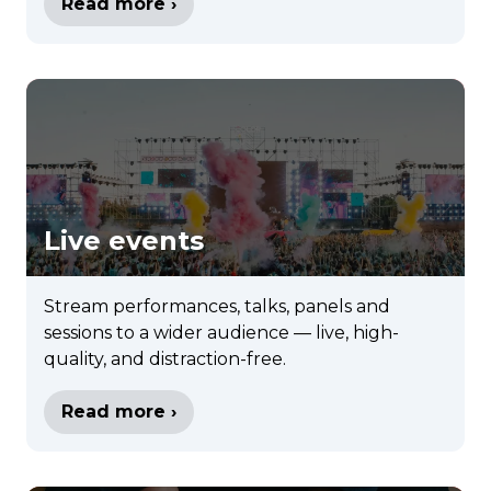
Read more ›
Live events
Stream performances, talks, panels and
sessions to a wider audience — live, high-
quality, and distraction-free.
Read more ›