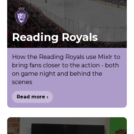
Reading Royals
How the Reading Royals use Mixlr to
bring fans closer to the action - both
on game night and behind the
scenes
Read more ›