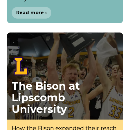
Read more ›
The Bison at
Lipscomb
University
How the Bison expanded their reach