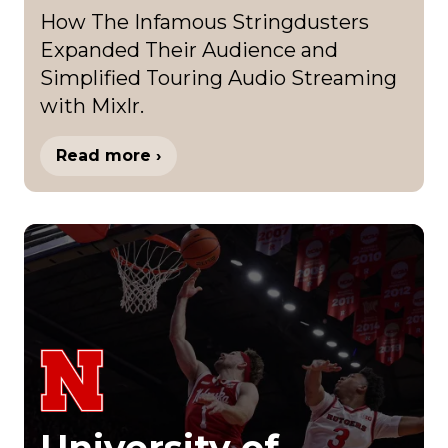
How The Infamous Stringdusters
Expanded Their Audience and
Simplified Touring Audio Streaming
with Mixlr.
Read more ›