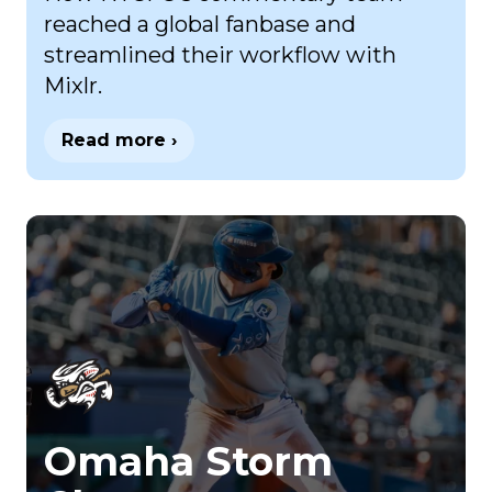
reached a global fanbase and
streamlined their workflow with
Mixlr.
Read more ›
Omaha Storm