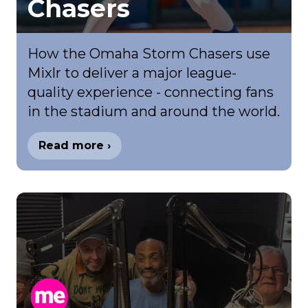
Chasers
How the Omaha Storm Chasers use
Mixlr to deliver a major league-
quality experience - connecting fans
in the stadium and around the world.
Read more ›