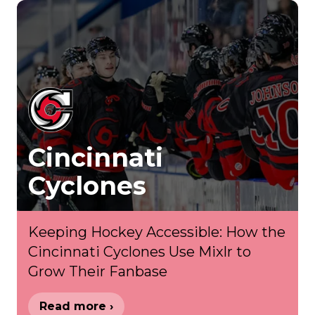
Cincinnati
Cyclones
Keeping Hockey Accessible: How the
Cincinnati Cyclones Use Mixlr to
Grow Their Fanbase
Read more ›