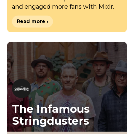
and engaged more fans with Mixlr.
Read more ›
The Infamous
Stringdusters