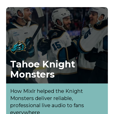
Tahoe Knight
Monsters
How Mixlr helped the Knight
Monsters deliver reliable,
professional live audio to fans
everywhere