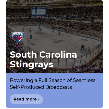
South Carolina
Stingrays
Powering a Full Season of Seamless,
Self-Produced Broadcasts
Read more ›