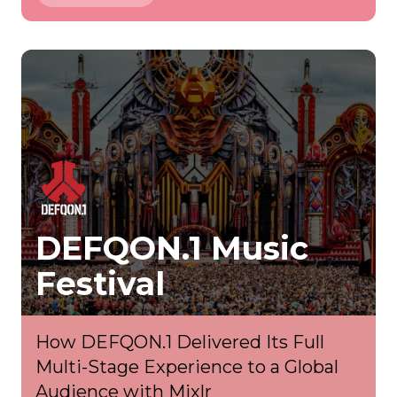
DEFQON.1 Music
Festival
How DEFQON.1 Delivered Its Full
Multi-Stage Experience to a Global
Audience with Mixlr