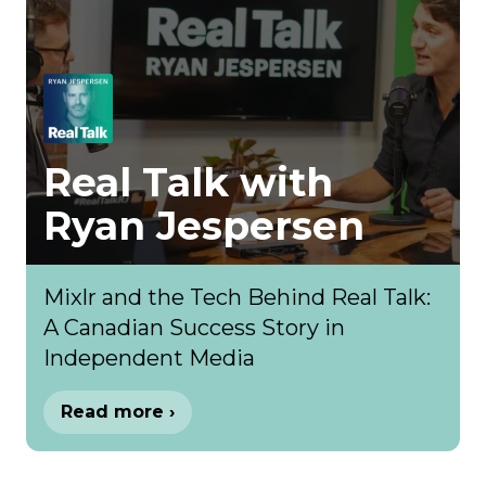
Real Talk with
Ryan Jespersen
Mixlr and the Tech Behind Real Talk:
A Canadian Success Story in
Independent Media
Read more ›