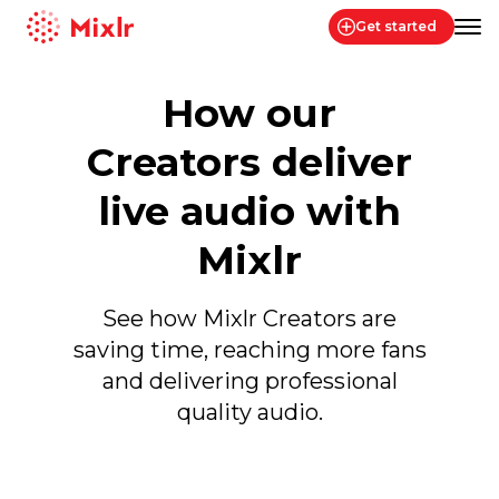
Get started
Mixlr
How our
Creators deliver
live audio with
Mixlr
See how Mixlr Creators are
saving time, reaching more fans
and delivering professional
quality audio.