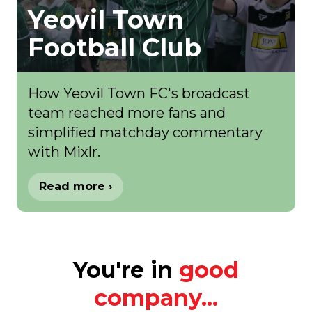
Yeovil Town
Football Club
How Yeovil Town FC's broadcast
team reached more fans and
simplified matchday commentary
with Mixlr.
Read more ›
You're in
good
company...