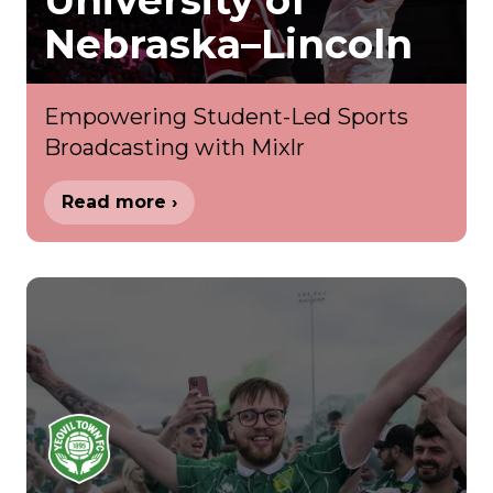
University of
Nebraska–Lincoln
Empowering Student-Led Sports
Broadcasting with Mixlr
Read more ›