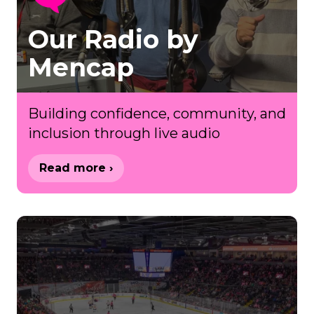
Our Radio by
Mencap
Building confidence, community, and
inclusion through live audio
Read more ›