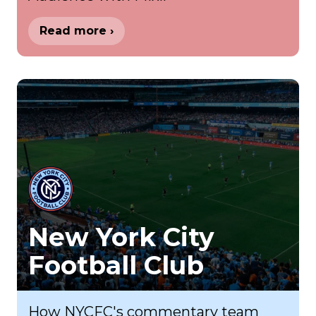
Read more ›
New York City
Football Club
How NYCFC's commentary team