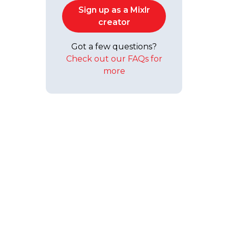
Sign up as a Mixlr
creator
Got a few questions?
Check out our FAQs for
more