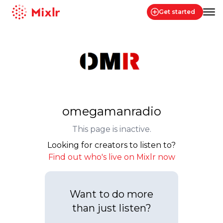
Get started
Mixlr
omegamanradio
This page is inactive.
Looking for creators to listen to?
Find out who's live on Mixlr now
Want to do more
than just listen?