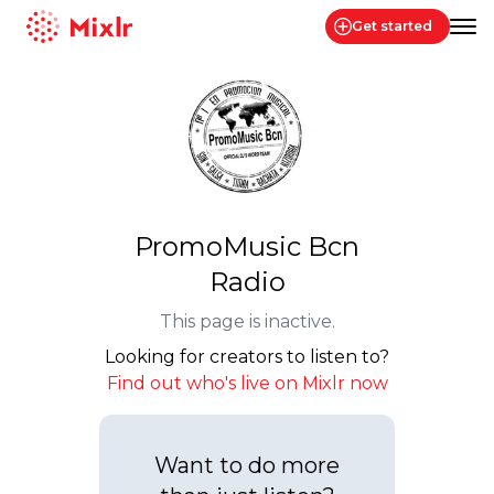
Get started
Mixlr
PromoMusic Bcn
Radio
This page is inactive.
Looking for creators to listen to?
Find out who's live on Mixlr now
Want to do more