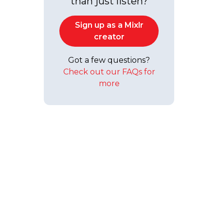
than just listen?
Sign up as a Mixlr
creator
Got a few questions?
Check out our FAQs for
more