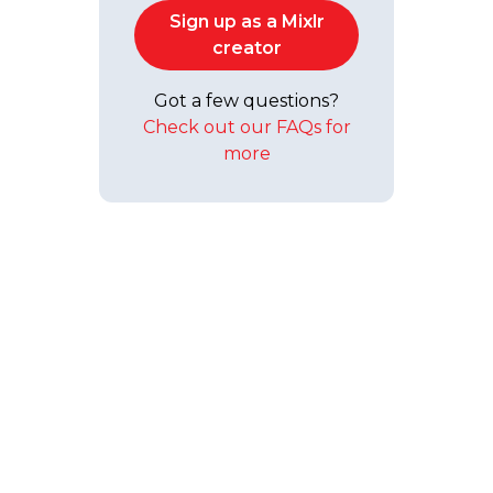
Sign up as a Mixlr
creator
Got a few questions?
Check out our FAQs for
more