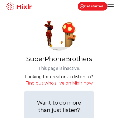
Get started
Mixlr
SuperPhoneBrothers
This page is inactive.
Looking for creators to listen to?
Find out who's live on Mixlr now
Want to do more
than just listen?