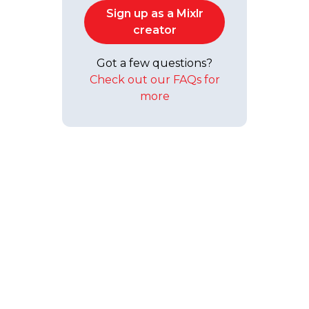
Sign up as a Mixlr
creator
Got a few questions?
Check out our FAQs for
more