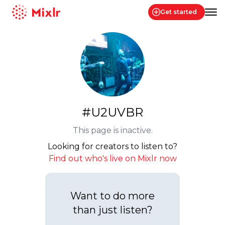
Get started
Mixlr
#U2UVBR
This page is inactive.
Looking for creators to listen to?
Find out who's live on Mixlr now
Want to do more
than just listen?