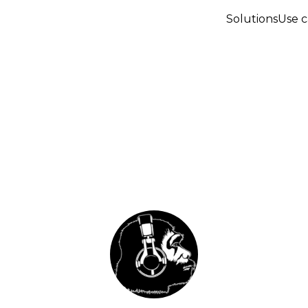
Solutions
Use c