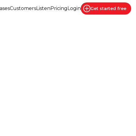
ases
Customers
Listen
Pricing
Login
Get started
free