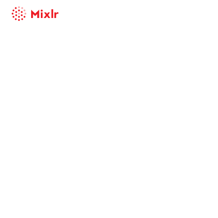
Mixlr