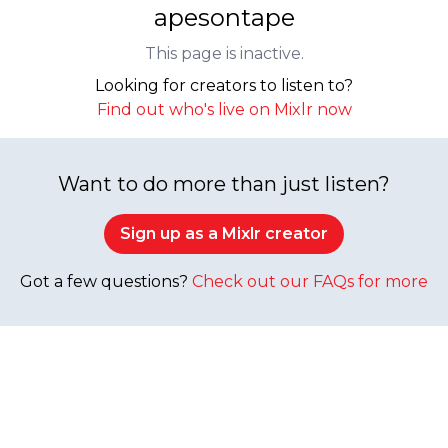
apesontape
This page is inactive.
Looking for creators to listen to?
Find out who's live on Mixlr now
Want to do more than just listen?
Sign up as a Mixlr creator
Got a few questions?
Check out our FAQs for more