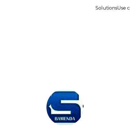
Solutions
Use c