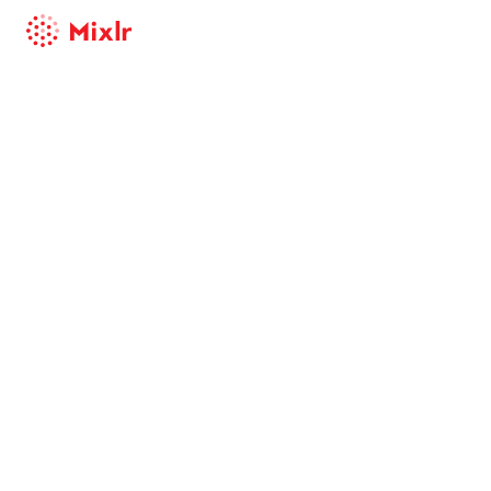
Mixlr