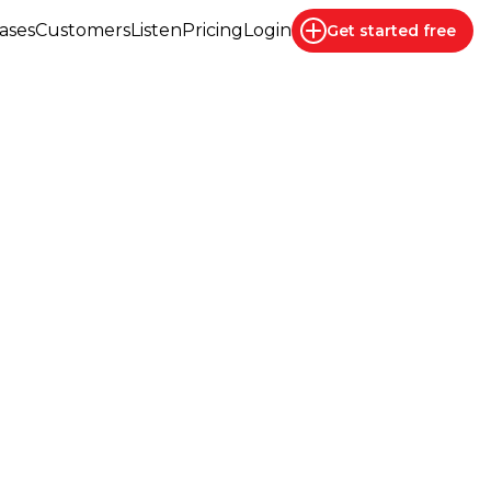
ases
Customers
Listen
Pricing
Login
Get started
free