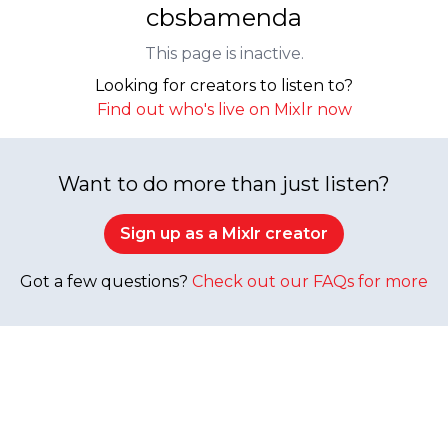
cbsbamenda
This page is inactive.
Looking for creators to listen to?
Find out who's live on Mixlr now
Want to do more than just listen?
Sign up as a Mixlr creator
Got a few questions?
Check out our FAQs for more