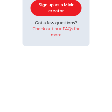
Sign up as a Mixlr
creator
Got a few questions?
Check out our FAQs for
more