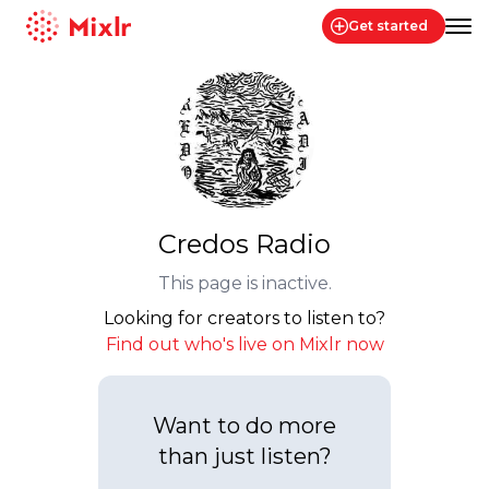
Get started
Mixlr
Credos Radio
This page is inactive.
Looking for creators to listen to?
Find out who's live on Mixlr now
Want to do more
than just listen?