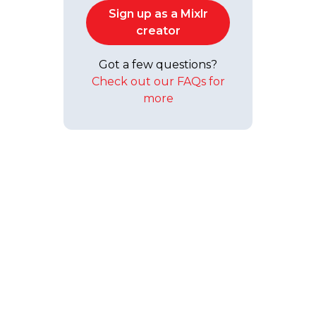
Sign up as a Mixlr
creator
Got a few questions?
Check out our FAQs for
more