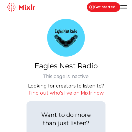
Get started
Mixlr
Eagles Nest Radio
This page is inactive.
Looking for creators to listen to?
Find out who's live on Mixlr now
Want to do more
than just listen?