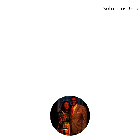
Solutions
Use c