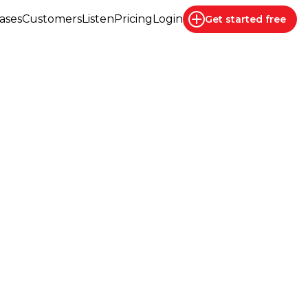
ases
Customers
Listen
Pricing
Login
Get started
free