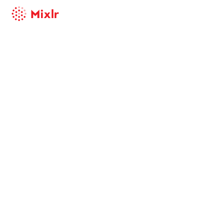
Mixlr