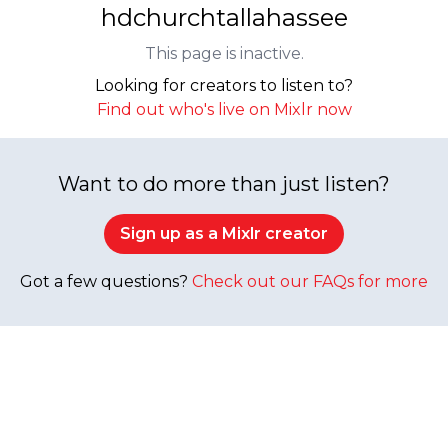
hdchurchtallahassee
This page is inactive.
Looking for creators to listen to?
Find out who's live on Mixlr now
Want to do more than just listen?
Sign up as a Mixlr creator
Got a few questions?
Check out our FAQs for more