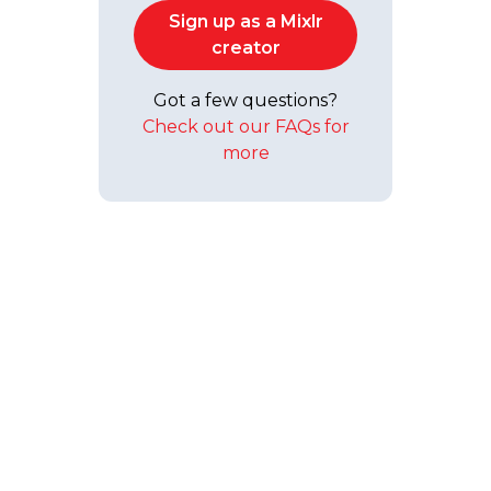
Sign up as a Mixlr
creator
Got a few questions?
Check out our FAQs for
more