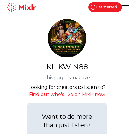
Get started
Mixlr
KLIKWIN88
This page is inactive.
Looking for creators to listen to?
Find out who's live on Mixlr now
Want to do more
than just listen?