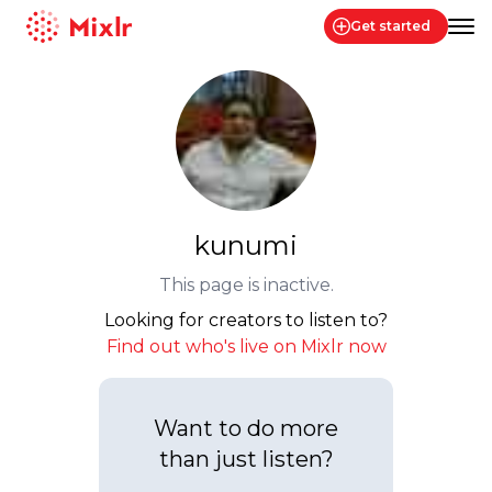
Get started
Mixlr
kunumi
This page is inactive.
Looking for creators to listen to?
Find out who's live on Mixlr now
Want to do more
than just listen?