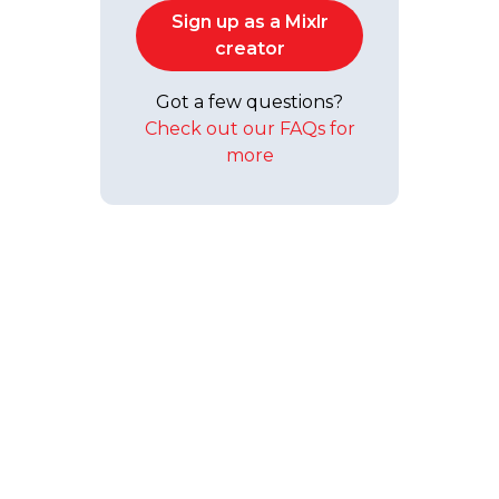
Sign up as a Mixlr
creator
Got a few questions?
Check out our FAQs for
more