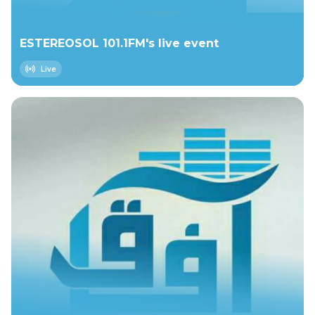
ESTEREOSOL 101.1FM's live event
Live