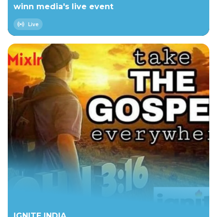
winn media's live event
Live
IGNITE INDIA