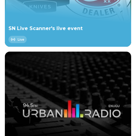
SN Live Scanner's live event
Live