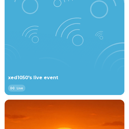
xed1050's live event
Live