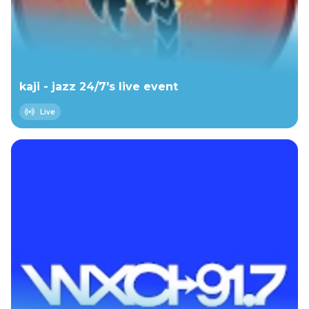
kaji - jazz 24/7's live event
Live