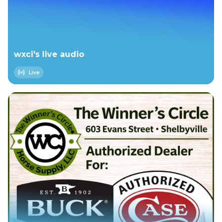
wxci's live audio
Live