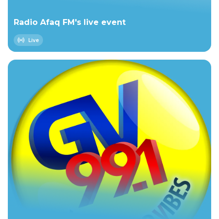
Radio Afaq FM's live event
Live