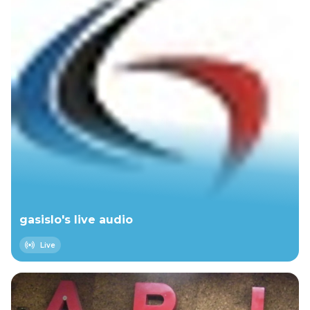
Space on 2026-03-31 E:\Wood Bros Live
2025.12.04 E:\Goose Ted Tapes That should be
~28 hours for now
gasislo's live audio
Live