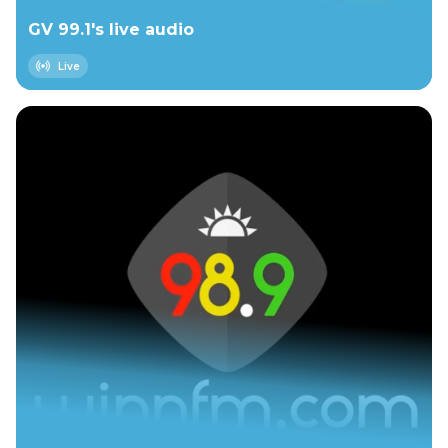
GV 99.1's live audio
Live