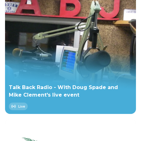
Talk Back Radio - With Doug Spade and
Mike Clement's live event
Live