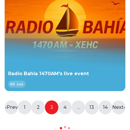
Radio Bahia 1470AM's live event
Live
‹
Prev
1
2
3
4
…
13
14
Next
›