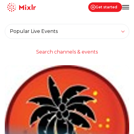
Get started
Mixlr
Filter by category
Filter
Channels live now...
Search channels & events