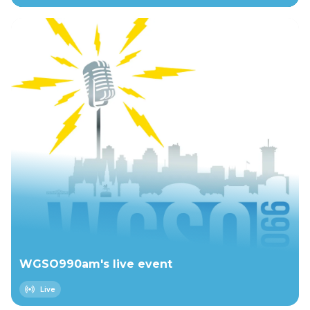
WGSO990am's live event
Live