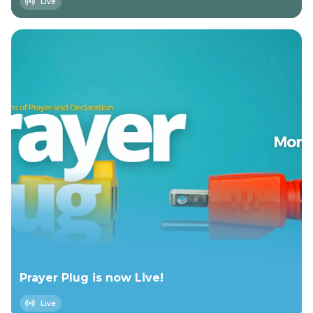
Live
Prayer Plug is now Live!
Live