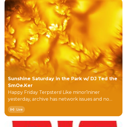
Sunshine Saturday in the Park w/ DJ Ted the
SmOe.Ker
Happy Friday Terpsters! Like minor1niner
yesterday, archive has network issues and no
new downloads...at least it ain't porn <grin>.
Live
Today begins with smattering of songs including
'water', then we move into more (LOL)
'traditional' eclecticness. E:\Asteroid #4 - Rescue