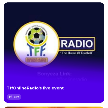
TffOnlineRadio's live event
Live