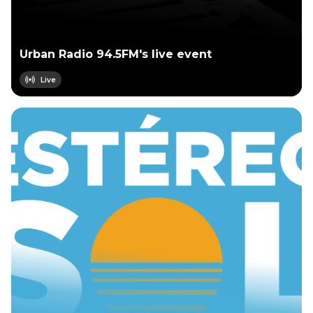
Urban Radio 94.5FM's live event
Live