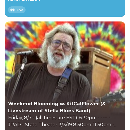
Live
Weekend Blooming w. KitCatFlower (&
Livestream of Stella Blues Band)
Friday, 8/7 - (all times are EST): 6:30pm - ---- -
JRAD - State Theater 3/3/19 8:30pm-11:30pm -