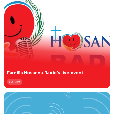
Familia Hosanna Radio's live event
Live