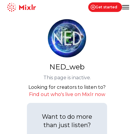
Get started
Mixlr
NED_web
This page is inactive.
Looking for creators to listen to?
Find out who's live on Mixlr now
Want to do more
than just listen?