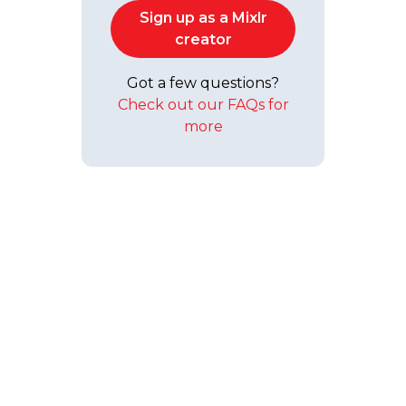
Sign up as a Mixlr
creator
Got a few questions?
Check out our FAQs for
more